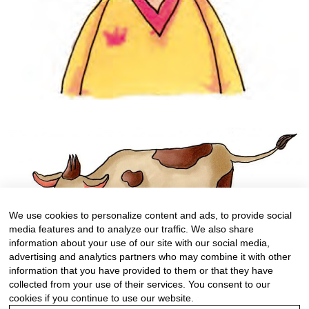
We use cookies to personalize content and ads, to provide social
media features and to analyze our traffic. We also share
information about your use of our site with our social media,
advertising and analytics partners who may combine it with other
information that you have provided to them or that they have
collected from your use of their services. You consent to our
cookies if you continue to use our website.