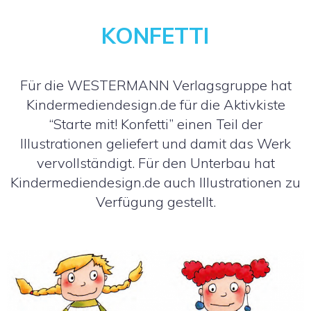
KONFETTI
Für die WESTERMANN Verlagsgruppe hat
Kindermediendesign.de für die Aktivkiste
“Starte mit! Konfetti” einen Teil der
Illustrationen geliefert und damit das Werk
vervollständigt. Für den Unterbau hat
Kindermediendesign.de auch Illustrationen zu
Verfügung gestellt.